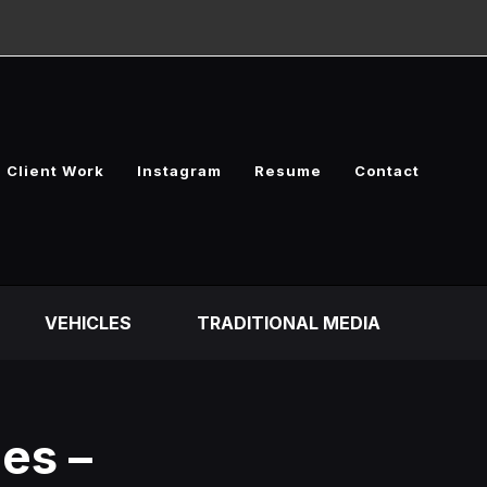
Client Work
Instagram
Resume
Contact
VEHICLES
TRADITIONAL MEDIA
es –