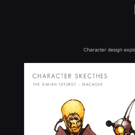
Character design explo