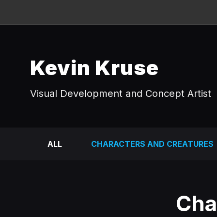
Kevin Kruse
Visual Development and Concept Artist
ALL
CHARACTERS AND CREATURES
Cha