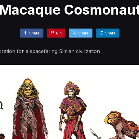
Macaque Cosmonau
Share
Pin
Share
Share
ration for a spacefaring Simian civilization