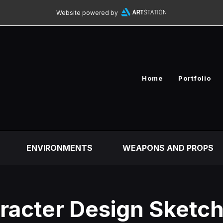
Website powered by
Home
Portfolio
ENVIRONMENTS
WEAPONS AND PROPS
racter Design Sketch