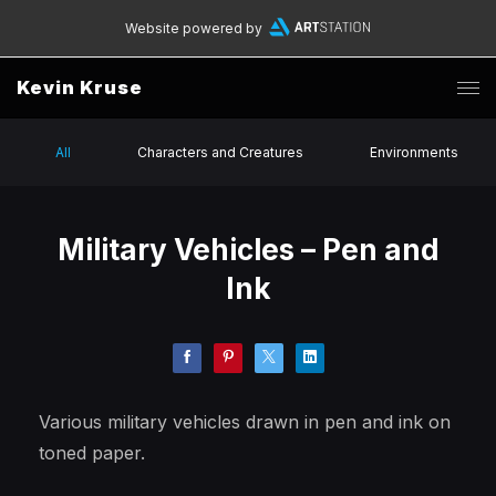
Website powered by
Kevin Kruse
All
Characters and Creatures
Environments
Military Vehicles – Pen and
Ink
Various military vehicles drawn in pen and ink on
toned paper.